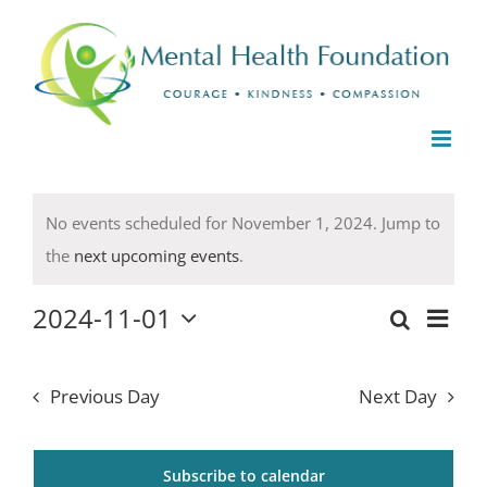
Skip
to
content
Events
No events scheduled for November 1, 2024. Jump to
for
Notice
the
next upcoming events
.
November
1,
2024-11-01
Even
2024
Events
Day
Select
Search
View
date.
Search
Navi
Previous Day
Next Day
and
Views
Subscribe to calendar