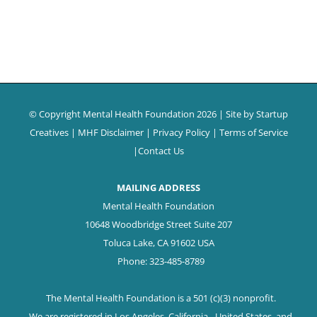
© Copyright Mental Health Foundation
2026 | Site by
Startup
Creatives
|
MHF Disclaimer
|
Privacy Policy
|
Terms of Service
|
Contact Us
MAILING ADDRESS
Mental Health Foundation
10648 Woodbridge Street Suite 207
Toluca Lake, CA 91602 USA
Phone: 323-485-8789
The Mental Health Foundation is a 501 (c)(3) nonprofit.
We are registered in Los Angeles, California - United States, and