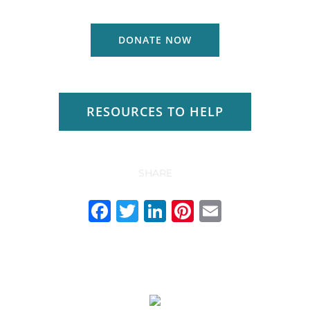
DONATE NOW
RESOURCES TO HELP
SHARE
Facebook
Twitter
LinkedIn
Pinterest
Email