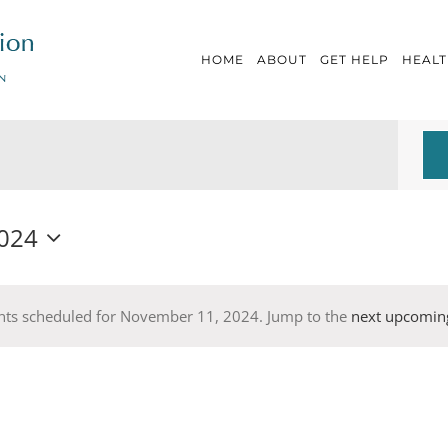
HOME
ABOUT
GET HELP
HEALT
024
nts scheduled for November 11, 2024. Jump to the
next upcomin
Notice