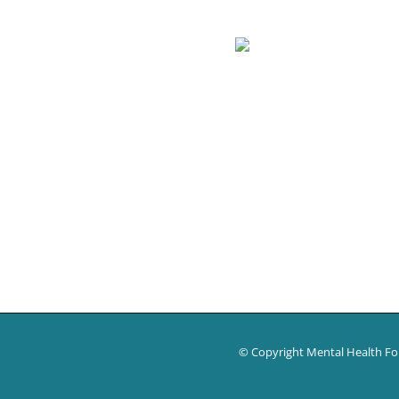
© Copyright Mental Health F