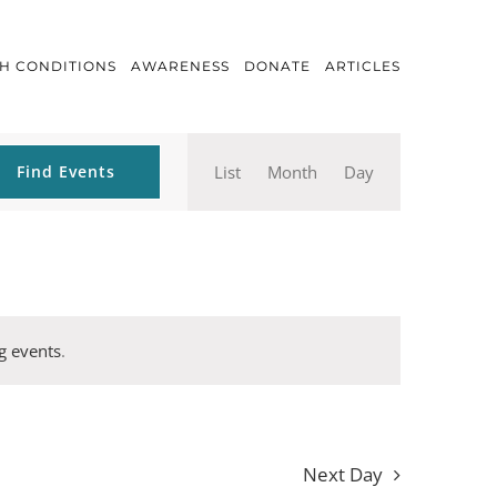
H CONDITIONS
AWARENESS
DONATE
ARTICLES
Event
Find Events
List
Month
Day
Views
Navigation
g events
.
Next Day