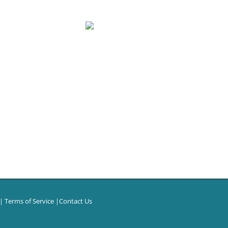
|
Terms of Service
|
Contact Us