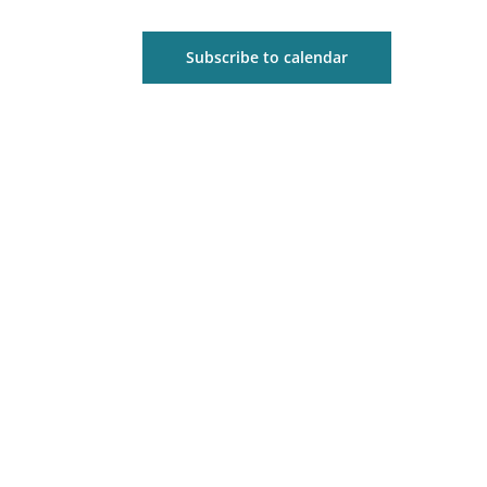
Subscribe to calendar