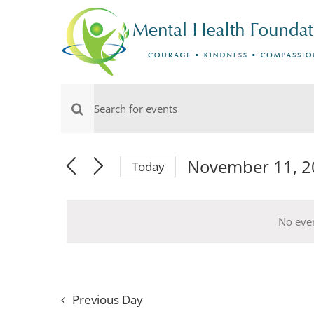
Skip
to
content
Events
Events
Enter
for
Keyword.
Search
Search
November 11, 2
Today
Select
and
for
November
date.
Events
Views
No eve
by
11,
Navigation
Keyword.
2024
Previous Day