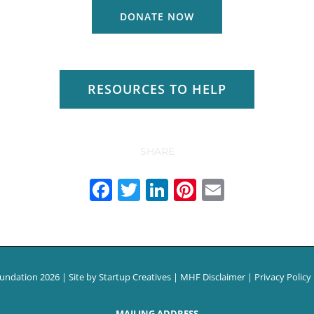
DONATE NOW
RESOURCES TO HELP
SHARE
Facebook
Twitter
LinkedIn
Pinterest
Email
oundation
2026 | Site by
Startup Creatives
|
MHF Disclaimer
|
Privacy Policy
MAILING ADDRESS