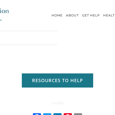
HOME
ABOUT
GET HELP
HEALT
RESOURCES TO HELP
SHARE