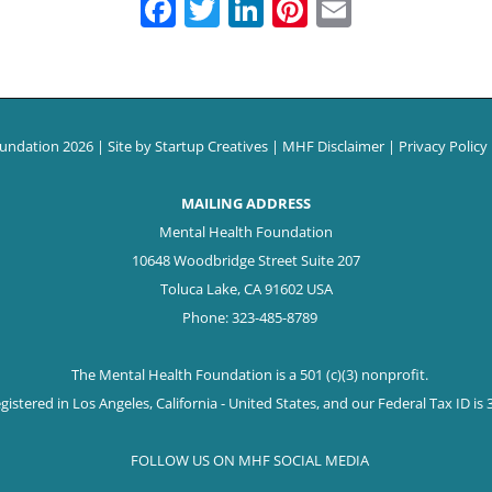
Facebook
Twitter
LinkedIn
Pinterest
Email
oundation
2026 | Site by
Startup Creatives
|
MHF Disclaimer
|
Privacy Policy
MAILING ADDRESS
Mental Health Foundation
10648 Woodbridge Street Suite 207
Toluca Lake, CA 91602 USA
Phone: 323-485-8789
The Mental Health Foundation is a 501 (c)(3) nonprofit.
istered in Los Angeles, California - United States, and our Federal Tax ID is
FOLLOW US ON MHF SOCIAL MEDIA