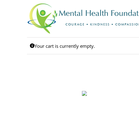
Skip
to
content
Your cart is currently empty.