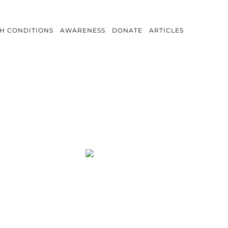
H CONDITIONS
AWARENESS
DONATE
ARTICLES