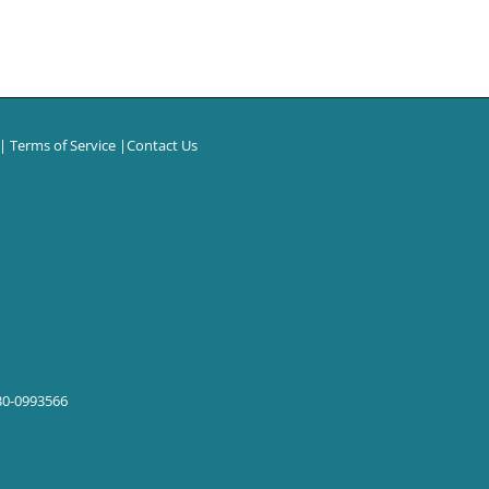
|
Terms of Service
|
Contact Us
 30-0993566