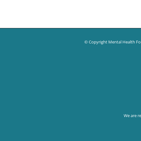
© Copyright Mental Health F
We are reg