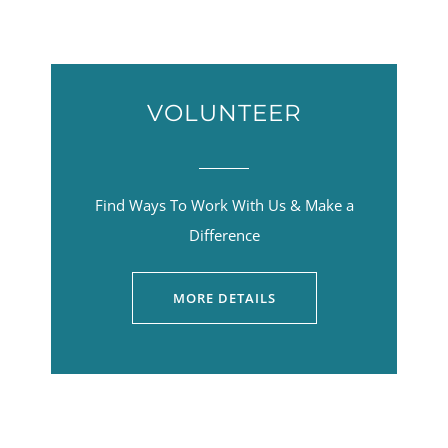
VOLUNTEER
Find Ways To Work With Us & Make a
Difference
MORE DETAILS