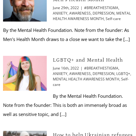
June 29th, 2022
|
#BREAKTHESTIGMA
,
ANXIETY
,
AWARENESS
,
DEPRESSION
,
MENTAL
HEALTH AWARENESS MONTH
,
Self-care
By the Mental Health Foundation. Note from the founder: As
Men's Health Month draws to a close we want to take the [...]
LGBTQ+ and Mental Health
June 16th, 2022
|
#BREAKTHESTIGMA
,
ANXIETY
,
AWARENESS
,
DEPRESSION
,
LGBTQ+
,
MENTAL HEALTH AWARENESS MONTH
,
Self-
care
By the Mental Health Foundation.
Note from the founder: This is both an immensely broad as
well as sensitive topic, and [...]
How to help Ukrainian refugees