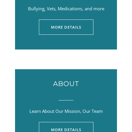
Bullying, Vets, Medications, and more
MORE DETAILS
ABOUT
Learn About Our Mission, Our Team
MORE DETAILS