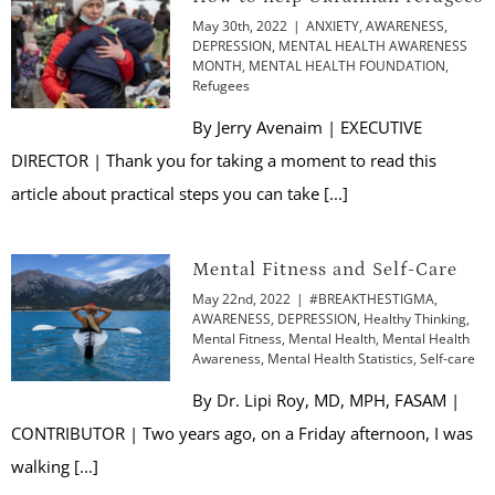
May 30th, 2022
|
ANXIETY
,
AWARENESS
,
DEPRESSION
,
MENTAL HEALTH AWARENESS
MONTH
,
MENTAL HEALTH FOUNDATION
,
Refugees
By Jerry Avenaim | EXECUTIVE
DIRECTOR | Thank you for taking a moment to read this
article about practical steps you can take [...]
Mental Fitness and Self-Care
May 22nd, 2022
|
#BREAKTHESTIGMA
,
AWARENESS
,
DEPRESSION
,
Healthy Thinking
,
Mental Fitness
,
Mental Health
,
Mental Health
Awareness
,
Mental Health Statistics
,
Self-care
By Dr. Lipi Roy, MD, MPH, FASAM |
CONTRIBUTOR | Two years ago, on a Friday afternoon, I was
walking [...]