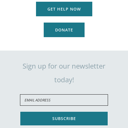
GET HELP NOW
DONATE
Sign up for our newsletter
today!