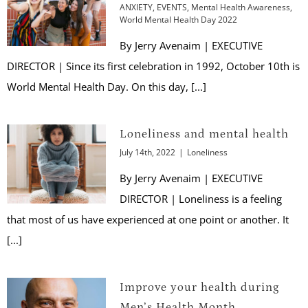
ANXIETY
,
EVENTS
,
Mental Health Awareness
,
World Mental Health Day 2022
By Jerry Avenaim | EXECUTIVE
DIRECTOR | Since its first celebration in 1992, October 10th is
World Mental Health Day. On this day, [...]
Loneliness and mental health
July 14th, 2022
|
Loneliness
By Jerry Avenaim | EXECUTIVE
DIRECTOR | Loneliness is a feeling
that most of us have experienced at one point or another. It
[...]
Improve your health during
Men’s Health Month