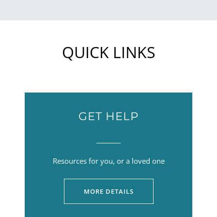
QUICK LINKS
GET HELP
Resources for you, or a loved one
MORE DETAILS