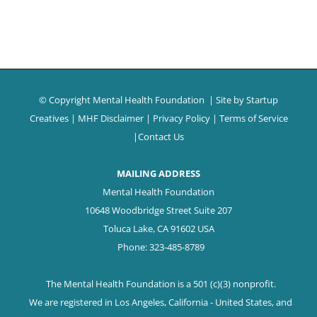
© Copyright Mental Health Foundation
| Site by
Startup
Creatives
|
MHF Disclaimer
|
Privacy Policy
|
Terms of Service
|
Contact Us
MAILING ADDRESS
Mental Health Foundation
10648 Woodbridge Street Suite 207
Toluca Lake, CA 91602 USA
Phone: 323-485-8789
The Mental Health Foundation is a 501 (c)(3) nonprofit.
We are registered in Los Angeles, California - United States, and