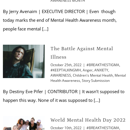
AWARENESS MONTH
By Jerry Avenaim | EXECUTIVE DIRECTOR | Even though
today marks the end of Mental Health Awareness month,
people face mental [...]
The Battle Against Mental
Illness
October 25th, 2022
|
#BREAKTHESTIGMA
,
#KEEPTALKINGMH
,
Anger
,
ANXIETY
,
AWARENESS
,
Children's Mental Health
,
Mental
Health Awareness
,
Story Submission
By Destiny Eve Pifer | CONTRIBUTOR | It wasn’t supposed to
happen this way. None of it was supposed to [...]
World Mental Health Day 2022
October 10th, 2022
|
#BREAKTHESTIGMA
,