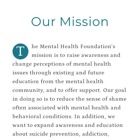
Our Mission
T
he Mental Health Foundation’s
mission is to raise awareness and
change perceptions of mental health
issues through existing and future
education from the mental health
community, and to offer support. Our goal
in doing so is to reduce the sense of shame
often associated with mental health and
behavioral conditions. In addition, we
want to expand awareness and education
about suicide prevention, addiction,