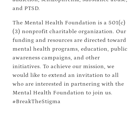
and PTSD.
The Mental Health Foundation is a 501(c)
(3) nonprofit charitable organization. Our
funding and resources are directed toward
mental health programs, education, public
awareness campaigns, and other
initiatives. To achieve our mission, we
would like to extend an invitation to all
who are interested in partnering with the
Mental Health Foundation to join us.
#BreakTheStigma