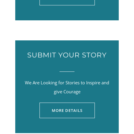
SUBMIT YOUR STORY
We Are Looking for Stories to Inspire and
give Courage
MORE DETAILS