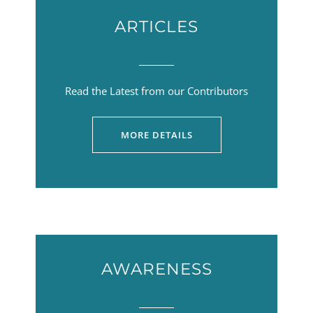
ARTICLES
Read the Latest from our Contributors
MORE DETAILS
AWARENESS