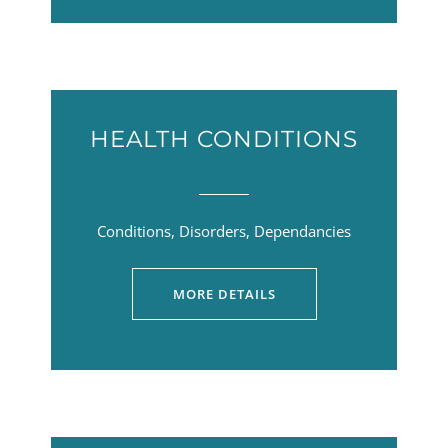
HEALTH CONDITIONS
Conditions, Disorders, Dependancies
MORE DETAILS