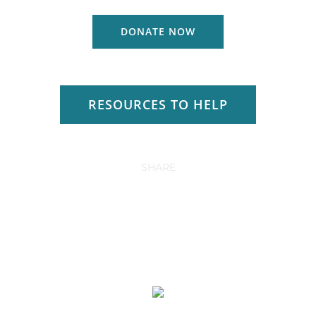
DONATE NOW
RESOURCES TO HELP
SHARE