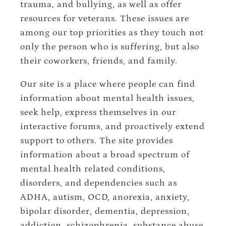
trauma, and bullying, as well as offer
resources for veterans. These issues are
among our top priorities as they touch not
only the person who is suffering, but also
their coworkers, friends, and family.
Our site is a place where people can find
information about mental health issues,
seek help, express themselves in our
interactive forums, and proactively extend
support to others. The site provides
information about a broad spectrum of
mental health related conditions,
disorders, and dependencies such as
ADHA, autism, OCD, anorexia, anxiety,
bipolar disorder, dementia, depression,
addiction, schizophrenia, substance abuse,