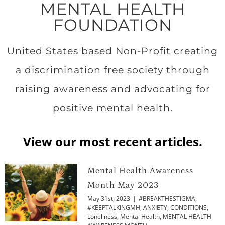
MENTAL HEALTH
FOUNDATION
United States based Non-Profit creating
a discrimination free society through
raising awareness and advocating for
positive mental health.
View our most recent articles.
Mental Health Awareness
Month May 2023
May 31st, 2023
|
#BREAKTHESTIGMA
,
#KEEPTALKINGMH
,
ANXIETY
,
CONDITIONS
,
Loneliness
,
Mental Health
,
MENTAL HEALTH