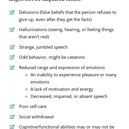
Delusions (false beliefs that the person refuses to
give up, even after they get the facts)
Hallucinations (seeing, hearing, or feeling things
that aren’t real)
Strange, jumbled speech
Odd behavior, might be catatonic
Reduced range and expression of emotions
An inability to experience pleasure or many
emotions
A lack of motivation and energy
Decreased, impaired, or absent speech
Poor self-care
Social withdrawal
Cognitive/functional abilities may or may not be