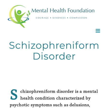
Skip
to
content
Schizophreniform
Disorder
S
chizophreniform disorder is a mental
health condition characterized by
psychotic symptoms such as delusions,