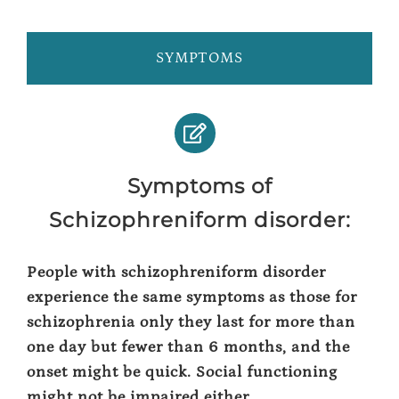
SYMPTOMS
Symptoms of
Schizophreniform disorder:
People with schizophreniform disorder
experience the same symptoms as those for
schizophrenia only they last for more than
one day but fewer than 6 months, and the
onset might be quick. Social functioning
might not be impaired either.