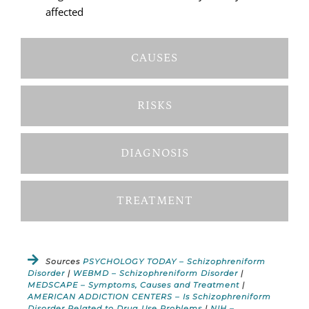
affected
CAUSES
RISKS
DIAGNOSIS
TREATMENT
Sources
PSYCHOLOGY TODAY – Schizophreniform
Disorder
|
WEBMD – Schizophreniform Disorder
|
MEDSCAPE – Symptoms, Causes and Treatment
|
AMERICAN ADDICTION CENTERS – Is Schizophreniform
Disorder Related to Drug Use Problems
|
NIH –