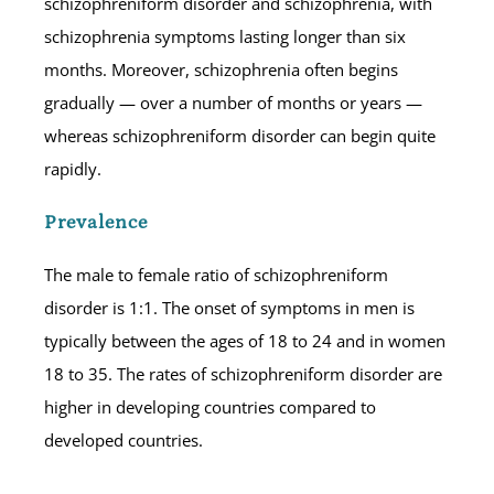
schizophreniform disorder and schizophrenia, with
schizophrenia symptoms lasting longer than six
months. Moreover, schizophrenia often begins
gradually — over a number of months or years —
whereas schizophreniform disorder can begin quite
rapidly.
Prevalence
The male to female ratio of schizophreniform
disorder is 1:1. The onset of symptoms in men is
typically between the ages of 18 to 24 and in women
18 to 35. The rates of schizophreniform disorder are
higher in developing countries compared to
developed countries.