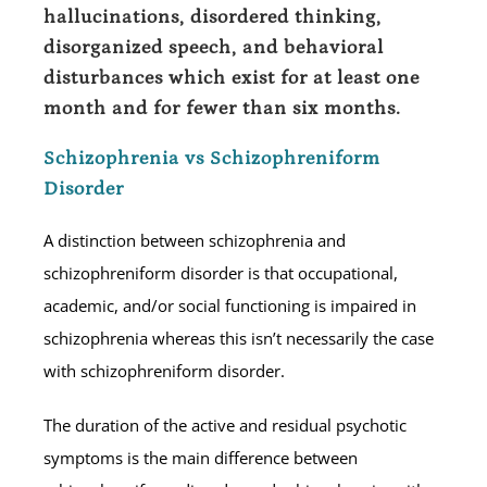
hallucinations, disordered thinking,
disorganized speech, and behavioral
disturbances which exist for at least one
month and for fewer than six months.
Schizophrenia vs Schizophreniform
Disorder
A distinction between schizophrenia and
schizophreniform disorder is that occupational,
academic, and/or social functioning is impaired in
schizophrenia whereas this isn’t necessarily the case
with schizophreniform disorder.
The duration of the active and residual psychotic
symptoms is the main difference between