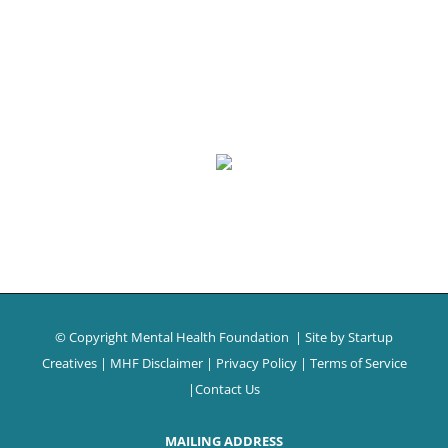
© Copyright Mental Health Foundation
| Site by
Startup
Creatives
|
MHF Disclaimer
|
Privacy Policy
|
Terms of Service
|
Contact Us
MAILING ADDRESS