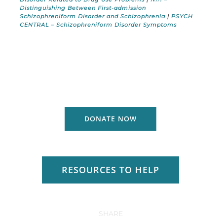
Distinguishing Between First-admission
Schizophreniform Disorder and Schizophrenia
|
PSYCH
CENTRAL – Schizophreniform Disorder Symptoms
DONATE NOW
RESOURCES TO HELP
SHARE