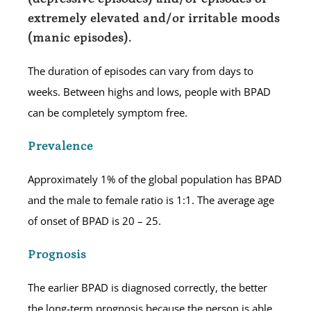
extremely elevated and/or irritable moods
(manic episodes).
The duration of episodes can vary from days to
weeks. Between highs and lows, people with BPAD
can be completely symptom free.
Prevalence
Approximately 1% of the global population has BPAD
and the male to female ratio is 1:1. The average age
of onset of BPAD is 20 – 25.
Prognosis
The earlier BPAD is diagnosed correctly, the better
the long-term prognosis because the person is able