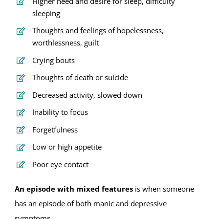
Higher need and desire for sleep, difficulty
sleeping
Thoughts and feelings of hopelessness,
worthlessness, guilt
Crying bouts
Thoughts of death or suicide
Decreased activity, slowed down
Inability to focus
Forgetfulness
Low or high appetite
Poor eye contact
An episode with mixed features
is when someone
has an episode of both manic and depressive
symptoms.