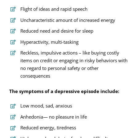
Flight of ideas and rapid speech
Uncharacteristic amount of increased energy
Reduced need and desire for sleep
Hyperactivity, multi-tasking
Reckless, impulsive actions – like buying costly
items on credit or engaging in risky behaviors with
no regard to personal safety or other
consequences
The symptoms of a depressive episode include:
Low mood, sad, anxious
Anhedonia— no pleasure in life
Reduced energy, tiredness