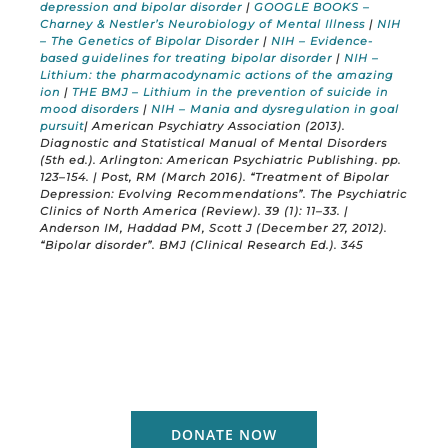
depression and bipolar disorder
|
GOOGLE BOOKS –
Charney & Nestler’s Neurobiology of Mental Illness
|
NIH
– The Genetics of Bipolar Disorder
|
NIH – Evidence-
based guidelines for treating bipolar disorder
|
NIH –
Lithium: the pharmacodynamic actions of the amazing
ion
|
THE BMJ – Lithium in the prevention of suicide in
mood disorders
|
NIH – Mania and dysregulation in goal
pursuit
| American Psychiatry Association (2013).
Diagnostic and Statistical Manual of Mental Disorders
(5th ed.). Arlington: American Psychiatric Publishing. pp.
123–154. | Post, RM (March 2016). “Treatment of Bipolar
Depression: Evolving Recommendations”. The Psychiatric
Clinics of North America (Review). 39 (1): 11–33. |
Anderson IM, Haddad PM, Scott J (December 27, 2012).
“Bipolar disorder”. BMJ (Clinical Research Ed.). 345
DONATE NOW