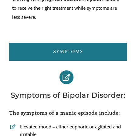
to receive the right treatment while symptoms are
less severe.
SYMPTOMS
Symptoms of Bipolar Disorder:
The symptoms of a manic episode include:
Elevated mood – either euphoric or agitated and
irritable