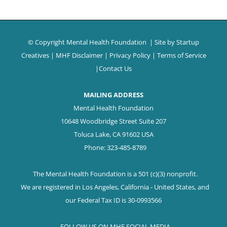
© Copyright Mental Health Foundation
| Site by
Startup
Creatives
|
MHF Disclaimer
|
Privacy Policy
|
Terms of Service
|
Contact Us
MAILING ADDRESS
Mental Health Foundation
10648 Woodbridge Street Suite 207
Toluca Lake, CA 91602 USA
Phone: 323-485-8789
The Mental Health Foundation is a 501 (c)(3) nonprofit.
We are registered in Los Angeles, California - United States, and
our Federal Tax ID is 30-0993566
FOLLOW US ON MHF SOCIAL MEDIA