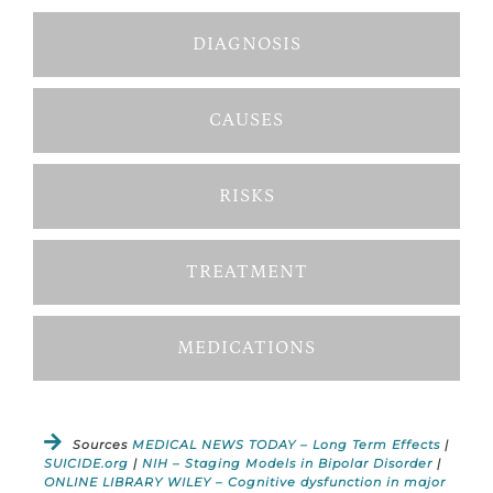
DIAGNOSIS
CAUSES
RISKS
TREATMENT
MEDICATIONS
Sources
MEDICAL NEWS TODAY – Long Term Effects
|
SUICIDE.org
|
NIH – Staging Models in Bipolar Disorder
|
ONLINE LIBRARY WILEY – Cognitive dysfunction in major