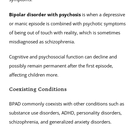
Bipolar disorder with psychosis
is when a depressive
or manic episode is combined with psychotic symptoms
of being out of touch with reality, which is sometimes
misdiagnosed as schizophrenia.
Cognitive and psychosocial function can decline and
possibly remain permanent after the first episode,
affecting children more.
Coexisting Conditions
BPAD commonly coexists with other conditions such as
substance use disorders, ADHD, personality disorders,
schizophrenia, and generalized anxiety disorders.