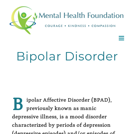
Skip
to
content
Bipolar Disorder
B
ipolar Affective Disorder (BPAD),
previously known as manic
depressive illness, is a mood disorder
characterized by periods of depression
(depressive episodes) and/or episodes of