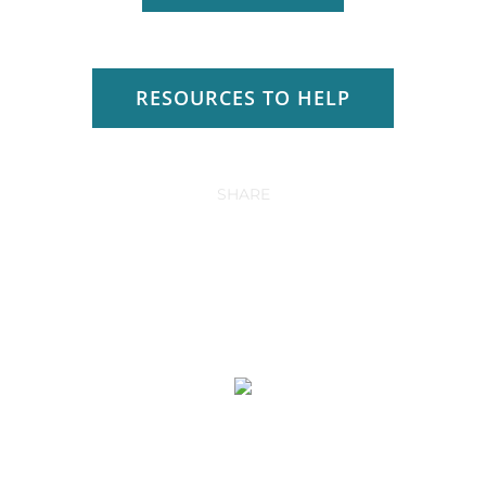
RESOURCES TO HELP
SHARE