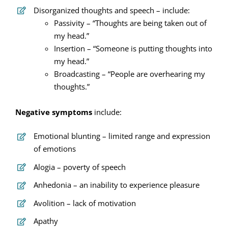
Disorganized thoughts and speech – include:
Passivity – “Thoughts are being taken out of
my head.”
Insertion – “Someone is putting thoughts into
my head.”
Broadcasting – “People are overhearing my
thoughts.”
Negative symptoms
include:
Emotional blunting – limited range and expression
of emotions
Alogia – poverty of speech
Anhedonia – an inability to experience pleasure
Avolition – lack of motivation
Apathy