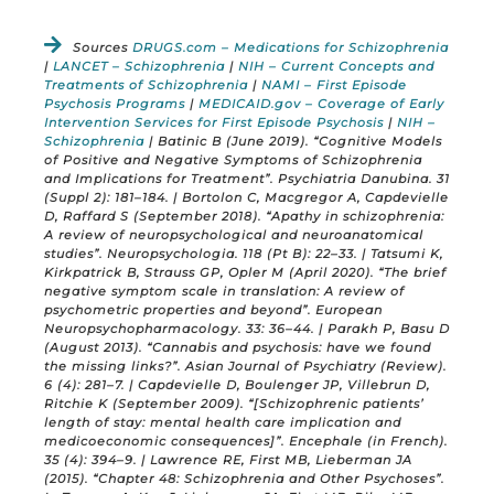
Sources
DRUGS.com – Medications for Schizophrenia
|
LANCET – Schizophrenia
|
NIH – Current Concepts and
Treatments of Schizophrenia
|
NAMI – First Episode
Psychosis Programs
|
MEDICAID.gov – Coverage of Early
Intervention Services for First Episode Psychosis
|
NIH –
Schizophrenia
| Batinic B (June 2019). “Cognitive Models
of Positive and Negative Symptoms of Schizophrenia
and Implications for Treatment”. Psychiatria Danubina. 31
(Suppl 2): 181–184. | Bortolon C, Macgregor A, Capdevielle
D, Raffard S (September 2018). “Apathy in schizophrenia:
A review of neuropsychological and neuroanatomical
studies”. Neuropsychologia. 118 (Pt B): 22–33. | Tatsumi K,
Kirkpatrick B, Strauss GP, Opler M (April 2020). “The brief
negative symptom scale in translation: A review of
psychometric properties and beyond”. European
Neuropsychopharmacology. 33: 36–44. | Parakh P, Basu D
(August 2013). “Cannabis and psychosis: have we found
the missing links?”. Asian Journal of Psychiatry (Review).
6 (4): 281–7. | Capdevielle D, Boulenger JP, Villebrun D,
Ritchie K (September 2009). “[Schizophrenic patients’
length of stay: mental health care implication and
medicoeconomic consequences]”. Encephale (in French).
35 (4): 394–9. | Lawrence RE, First MB, Lieberman JA
(2015). “Chapter 48: Schizophrenia and Other Psychoses”.