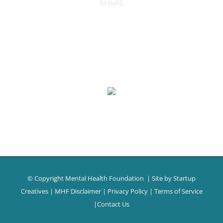
SHARE
© Copyright Mental Health Foundation
| Site by
Startup
Creatives
|
MHF Disclaimer
|
Privacy Policy
|
Terms of Service
|
Contact Us