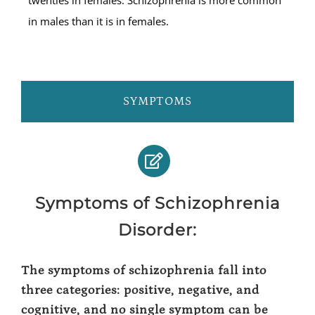
in males than it is in females.
SYMPTOMS
Symptoms of Schizophrenia
Disorder:
The symptoms of schizophrenia fall into
three categories: positive, negative, and
cognitive, and no single symptom can be