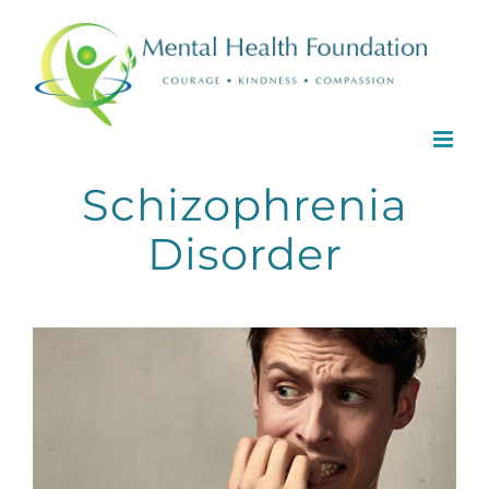
Skip
to
content
Schizophrenia
Disorder