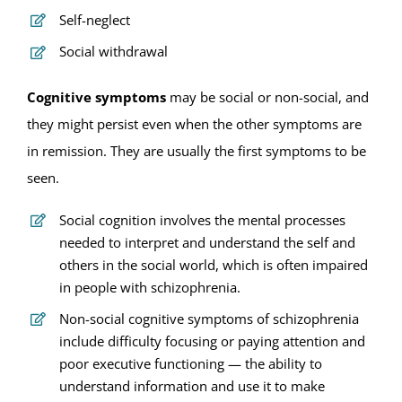
Self-neglect
Social withdrawal
Cognitive symptoms
may be social or non-social, and
they might persist even when the other symptoms are
in remission. They are usually the first symptoms to be
seen.
Social cognition involves the mental processes
needed to interpret and understand the self and
others in the social world, which is often impaired
in people with schizophrenia.
Non-social cognitive symptoms of schizophrenia
include difficulty focusing or paying attention and
poor executive functioning — the ability to
understand information and use it to make