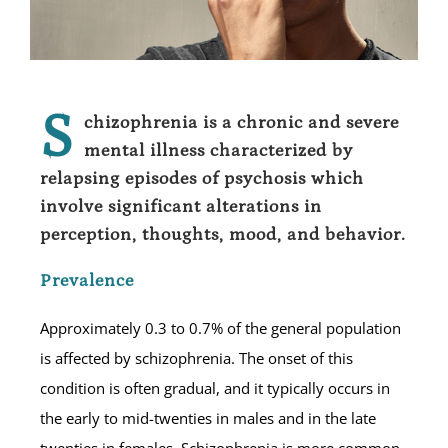
S
chizophrenia is a chronic and severe
mental illness characterized by
relapsing episodes of psychosis which
involve significant alterations in
perception, thoughts, mood, and behavior.
Prevalence
Approximately 0.3 to 0.7% of the general population
is affected by schizophrenia. The onset of this
condition is often gradual, and it typically occurs in
the early to mid-twenties in males and in the late
twenties in females. Schizophrenia is more common