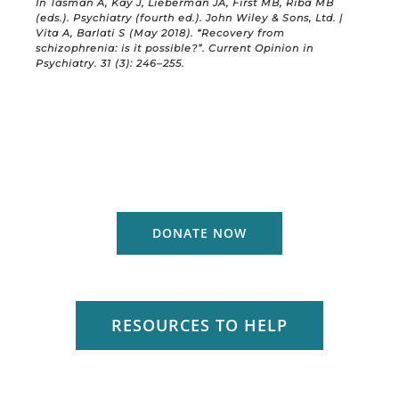
In Tasman A, Kay J, Lieberman JA, First MB, Riba MB
(eds.). Psychiatry (fourth ed.). John Wiley & Sons, Ltd. |
Vita A, Barlati S (May 2018). “Recovery from
schizophrenia: is it possible?”. Current Opinion in
Psychiatry. 31 (3): 246–255.
DONATE NOW
RESOURCES TO HELP