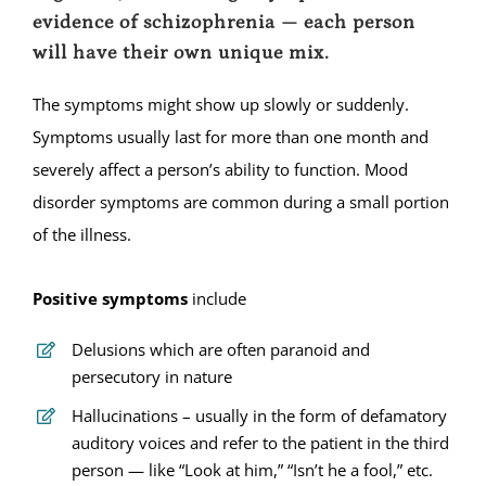
evidence of schizophrenia — each person
will have their own unique mix.
The symptoms might show up slowly or suddenly.
Symptoms usually last for more than one month and
severely affect a person’s ability to function. Mood
disorder symptoms are common during a small portion
of the illness.
Positive symptoms
include
Delusions which are often paranoid and
persecutory in nature
Hallucinations – usually in the form of defamatory
auditory voices and refer to the patient in the third
person — like “Look at him,” “Isn’t he a fool,” etc.