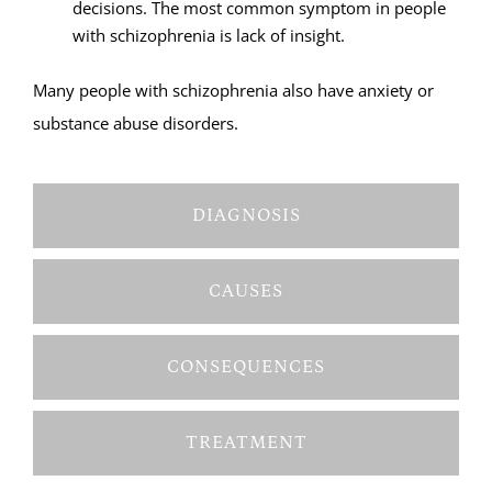
decisions. The most common symptom in people
with schizophrenia is lack of insight.
Many people with schizophrenia also have anxiety or
substance abuse disorders.
DIAGNOSIS
CAUSES
CONSEQUENCES
TREATMENT