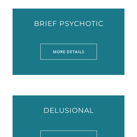
BRIEF PSYCHOTIC
MORE DETAILS
DELUSIONAL