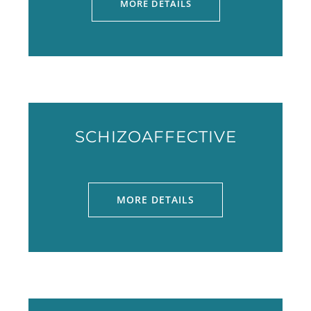
MORE DETAILS
SCHIZOAFFECTIVE
MORE DETAILS