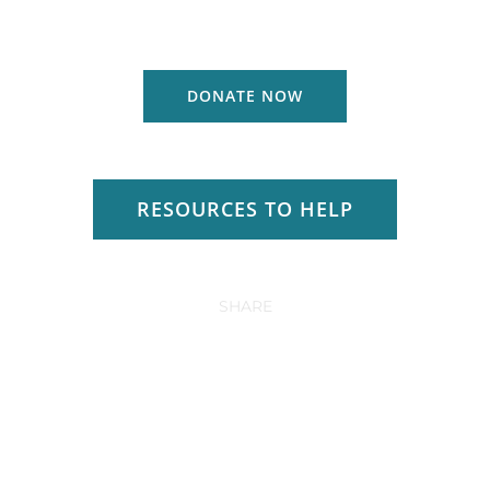
DONATE NOW
RESOURCES TO HELP
SHARE