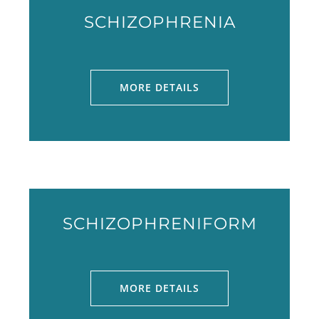
SCHIZOPHRENIA
MORE DETAILS
SCHIZOPHRENIFORM
MORE DETAILS