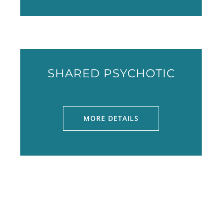
SHARED PSYCHOTIC
MORE DETAILS