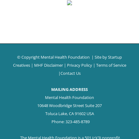
© Copyright Mental Health Foundation
| Site by
Startup
Creatives
|
MHF Disclaimer
|
Privacy Policy
|
Terms of Service
|
Contact Us
MAILING ADDRESS
Mental Health Foundation
10648 Woodbridge Street Suite 207
Toluca Lake, CA 91602 USA
Phone: 323-485-8789
The Mental Health Foundation is a 501 (c)(3) nonprofit.