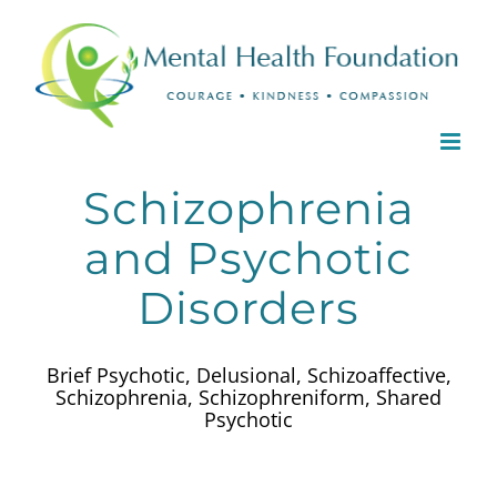
Skip
to
content
Schizophrenia
and Psychotic
Disorders
Brief Psychotic, Delusional, Schizoaffective,
Schizophrenia, Schizophreniform, Shared
Psychotic