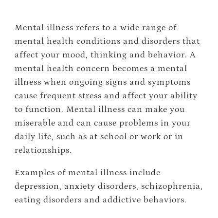
Mental illness refers to a wide range of
mental health conditions and disorders that
affect your mood, thinking and behavior. A
mental health concern becomes a mental
illness when ongoing signs and symptoms
cause frequent stress and affect your ability
to function. Mental illness can make you
miserable and can cause problems in your
daily life, such as at school or work or in
relationships.
Examples of mental illness include
depression, anxiety disorders, schizophrenia,
eating disorders and addictive behaviors.