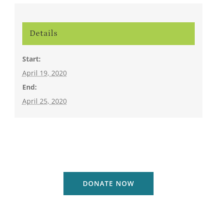
Details
Start:
April 19, 2020
End:
April 25, 2020
DONATE NOW