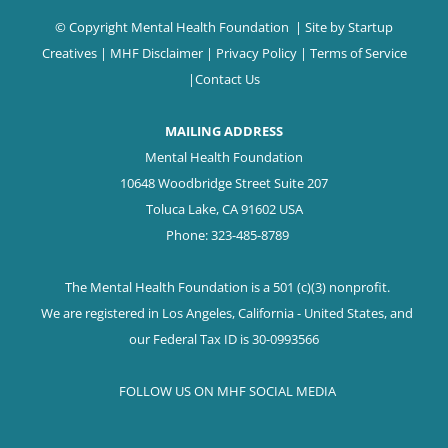
© Copyright Mental Health Foundation
| Site by
Startup
Creatives
|
MHF Disclaimer
|
Privacy Policy
|
Terms of Service
|
Contact Us
MAILING ADDRESS
Mental Health Foundation
10648 Woodbridge Street Suite 207
Toluca Lake, CA 91602 USA
Phone: 323-485-8789
The Mental Health Foundation is a 501 (c)(3) nonprofit.
We are registered in Los Angeles, California - United States, and
our Federal Tax ID is 30-0993566
FOLLOW US ON MHF SOCIAL MEDIA