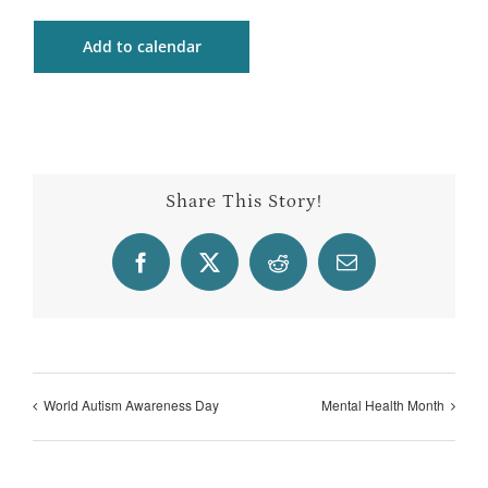
Add to calendar
Share This Story!
Facebook
X
Reddit
Email
World Autism Awareness Day
Mental Health Month