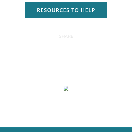
RESOURCES TO HELP
SHARE