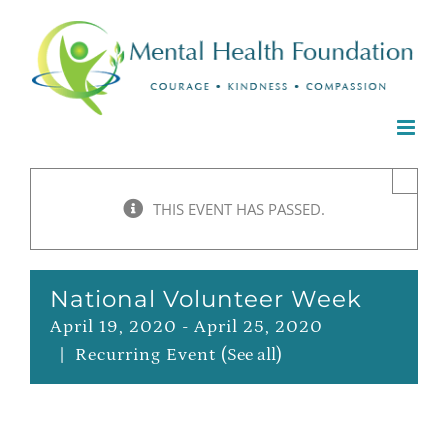
Skip
to
content
×
THIS EVENT HAS PASSED.
National Volunteer Week
April 19, 2020
-
April 25, 2020
|
Recurring Event
(See all)