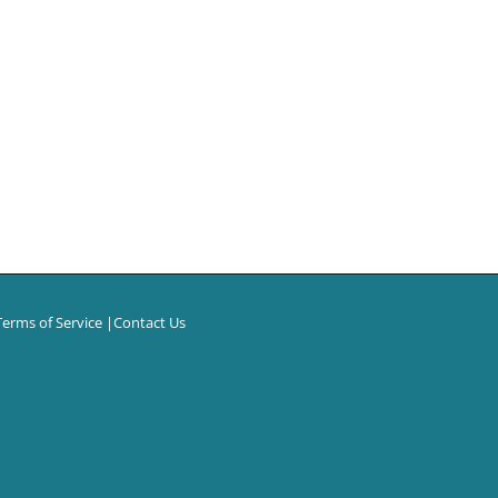
Terms of Service
|
Contact Us