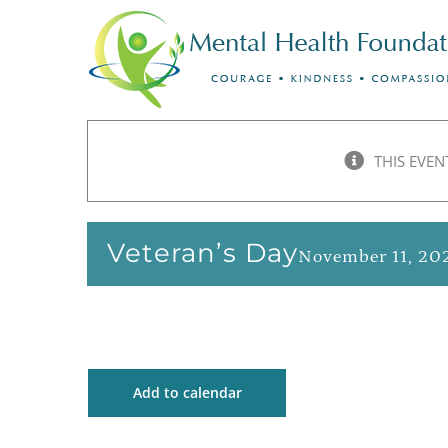
Skip
to
content
THIS EVEN
Veteran’s Day
November 11, 20
Add to calendar