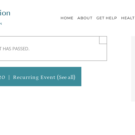
HOME
ABOUT
GET HELP
HEALT
×
T HAS PASSED.
20
|
Recurring Event
(See all)