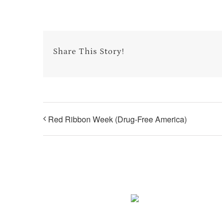
Share This Story!
Red Ribbon Week (Drug-Free America)