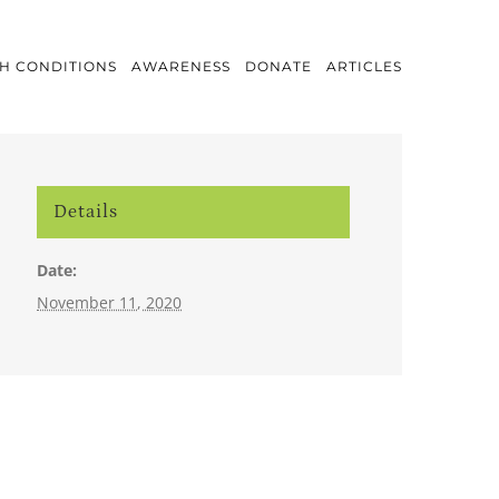
H CONDITIONS
AWARENESS
DONATE
ARTICLES
Details
Date:
November 11, 2020