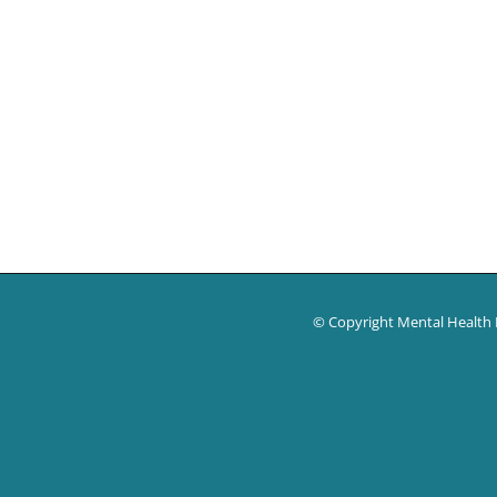
© Copyright Mental Health