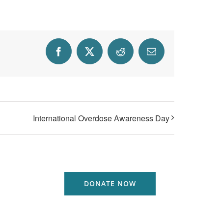
Facebook
X
Reddit
Email
International Overdose Awareness Day
DONATE NOW