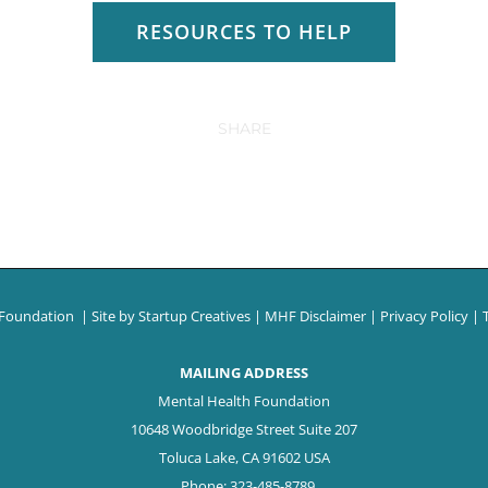
RESOURCES TO HELP
SHARE
 Foundation
| Site by
Startup Creatives
|
MHF Disclaimer
|
Privacy Policy
|
MAILING ADDRESS
Mental Health Foundation
10648 Woodbridge Street Suite 207
Toluca Lake, CA 91602 USA
Phone: 323-485-8789