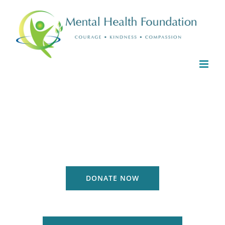
Skip
to
content
DONATE NOW