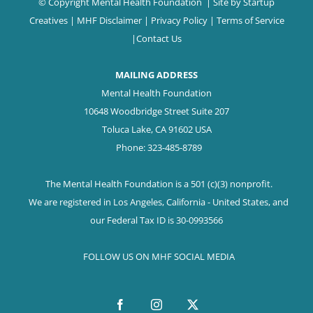
© Copyright Mental Health Foundation
| Site by
Startup
Creatives
|
MHF Disclaimer
|
Privacy Policy
|
Terms of Service
|
Contact Us
MAILING ADDRESS
Mental Health Foundation
10648 Woodbridge Street Suite 207
Toluca Lake, CA 91602 USA
Phone: 323-485-8789
The Mental Health Foundation is a 501 (c)(3) nonprofit.
We are registered in Los Angeles, California - United States, and
our Federal Tax ID is 30-0993566
FOLLOW US ON MHF SOCIAL MEDIA
Facebook
Instagram
X