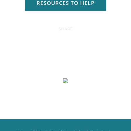
RESOURCES TO HELP
SHARE