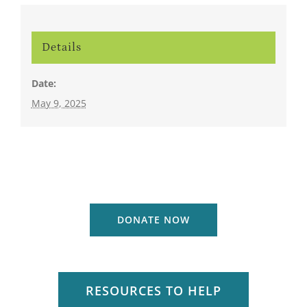
Details
Date:
May 9, 2025
DONATE NOW
RESOURCES TO HELP