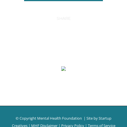
SHARE
© Copyright Mental Health Foundation
| Site by
Startup
Creatives
|
MHF Disclaimer
|
Privacy Policy
|
Terms of Service