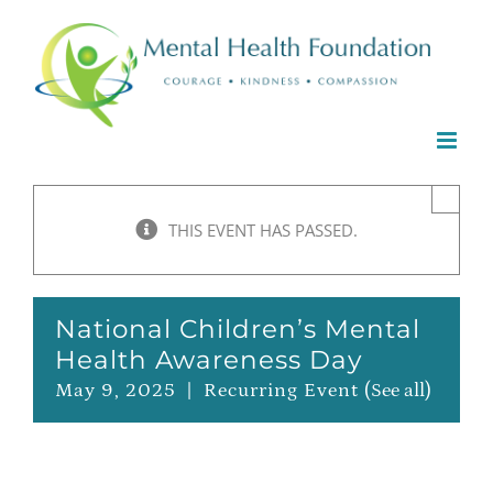
Skip
to
content
×
THIS EVENT HAS PASSED.
National Children’s Mental
Health Awareness Day
May 9, 2025
|
Recurring Event
(See all)