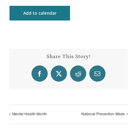
Add to calendar
Share This Story!
Facebook
X
Reddit
Email
Mental Health Month
National Prevention Week