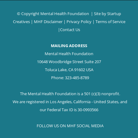
© Copyright Mental Health Foundation
| Site by
Startup
Creatives
|
MHF Disclaimer
|
Privacy Policy
|
Terms of Service
|
Contact Us
MAILING ADDRESS
Mental Health Foundation
10648 Woodbridge Street Suite 207
Toluca Lake, CA 91602 USA
Phone: 323-485-8789
The Mental Health Foundation is a 501 (c)(3) nonprofit.
We are registered in Los Angeles, California - United States, and
our Federal Tax ID is 30-0993566
FOLLOW US ON MHF SOCIAL MEDIA