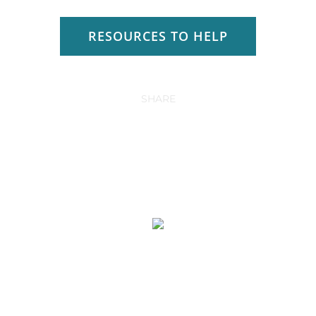
RESOURCES TO HELP
SHARE