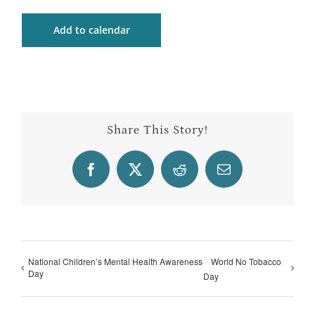
Add to calendar
Share This Story!
Facebook
X
Reddit
Email
National Children’s Mental Health Awareness
World No Tobacco
Day
Day