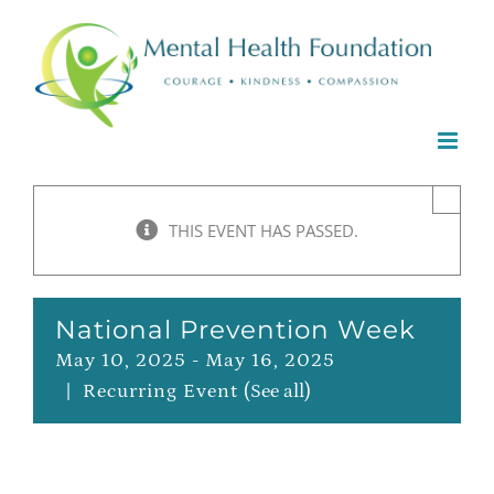
Skip
to
content
×
THIS EVENT HAS PASSED.
National Prevention Week
May 10, 2025
-
May 16, 2025
|
Recurring Event
(See all)