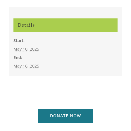
Details
Start:
May 10, 2025
End:
May 16, 2025
DONATE NOW