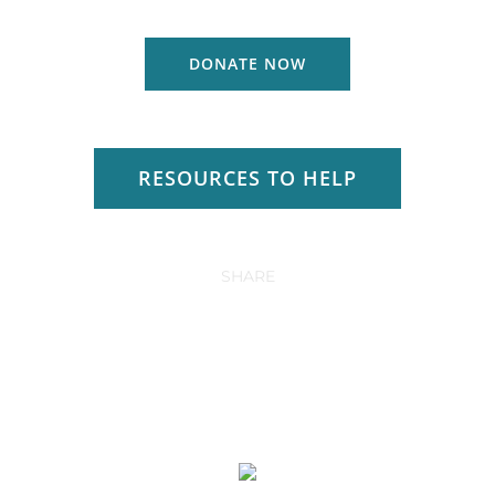
DONATE NOW
RESOURCES TO HELP
SHARE