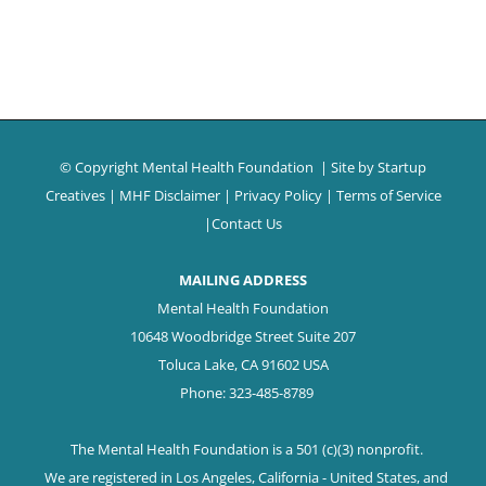
© Copyright Mental Health Foundation
| Site by
Startup
Creatives
|
MHF Disclaimer
|
Privacy Policy
|
Terms of Service
|
Contact Us
MAILING ADDRESS
Mental Health Foundation
10648 Woodbridge Street Suite 207
Toluca Lake, CA 91602 USA
Phone: 323-485-8789
The Mental Health Foundation is a 501 (c)(3) nonprofit.
We are registered in Los Angeles, California - United States, and