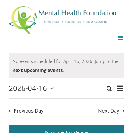
Skip
to
content
Events
No events scheduled for April 16, 2026. Jump to the
for
Notice
next upcoming events
.
April
16,
2026-04-16
Even
Search
2026
Events
Day
Select
View
date.
Search
Navi
Previous Day
Next Day
and
Views
Subscribe to calendar