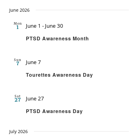
June 2026
Mon
June 1
-
June 30
1
Recurring
PTSD Awareness Month
Sun
June 7
7
Recurring
Tourettes Awareness Day
Sat
June 27
27
Recurring
PTSD Awareness Day
July 2026