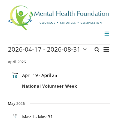
Skip
to
content
Events
2026-04-17
 - 
2026-08-31
Even
Search
Events
List
Select
View
date.
April 2026
Search
Navi
and
Sun
April 19
-
April 25
19
Recurring
Views
National Volunteer Week
Naviga
May 2026
Fri
May 1
-
May 31