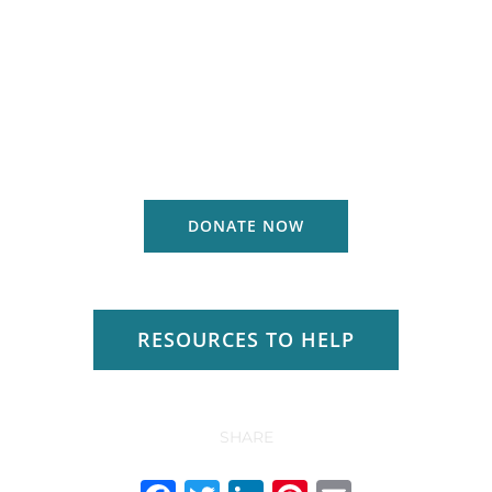
DONATE NOW
RESOURCES TO HELP
SHARE