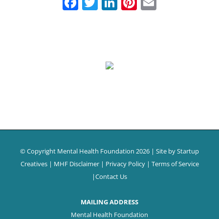
Facebook
Twitter
LinkedIn
Pinterest
Email
© Copyright Mental Health Foundation
2026 | Site by
Startup
Creatives
|
MHF Disclaimer
|
Privacy Policy
|
Terms of Service
|
Contact Us
MAILING ADDRESS
Mental Health Foundation