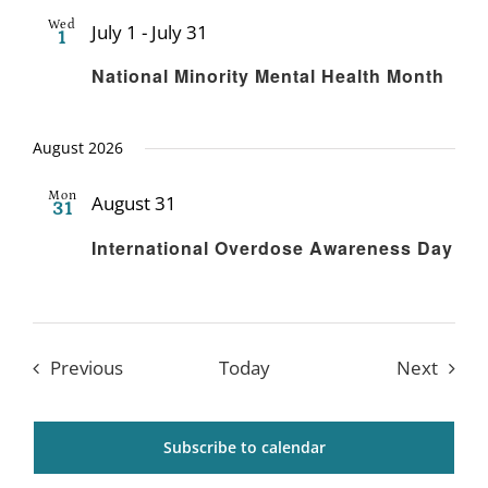
Wed
July 1
-
July 31
1
Recurring
National Minority Mental Health Month
August 2026
Mon
August 31
31
Recurring
International Overdose Awareness Day
Events
Event
Previous
Today
Next
Subscribe to calendar