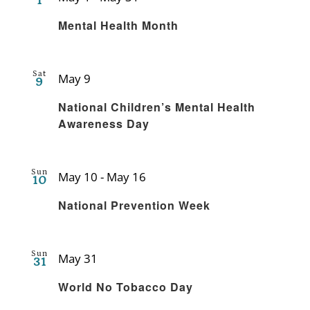
1
Recurring
Mental Health Month
Sat
May 9
9
Recurring
National Children’s Mental Health
Awareness Day
Sun
May 10
-
May 16
10
Recurring
National Prevention Week
Sun
May 31
31
Recurring
World No Tobacco Day