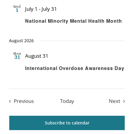
Wed
July 1
-
July 31
1
Recurring
National Minority Mental Health Month
August 2026
Mon
August 31
31
Recurring
International Overdose Awareness Day
Events
Event
Previous
Today
Next
Subscribe to calendar