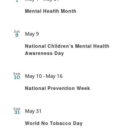
1
Recurring
Mental Health Month
Sat
May 9
9
Recurring
National Children’s Mental Health
Awareness Day
Sun
May 10
-
May 16
10
Recurring
National Prevention Week
Sun
May 31
31
Recurring
World No Tobacco Day