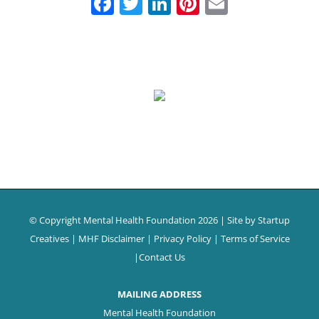
Facebook
Twitter
LinkedIn
Pinterest
Email
© Copyright Mental Health Foundation
2026 | Site by
Startup
Creatives
|
MHF Disclaimer
|
Privacy Policy
|
Terms of Service
|
Contact Us
MAILING ADDRESS
Mental Health Foundation