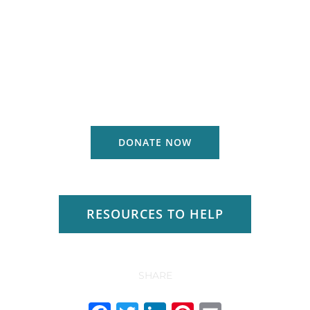
DONATE NOW
RESOURCES TO HELP
SHARE