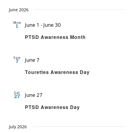
June 2026
Mon
June 1
-
June 30
1
Recurring
PTSD Awareness Month
Sun
June 7
7
Recurring
Tourettes Awareness Day
Sat
June 27
27
Recurring
PTSD Awareness Day
July 2026