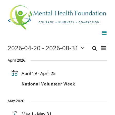
Skip
to
content
Events
2026-04-20
 - 
2026-08-31
Even
Search
Events
List
Select
View
date.
April 2026
Search
Navi
and
Mon
April 19
-
April 25
20
Recurring
Views
National Volunteer Week
Naviga
May 2026
Fri
May 1
-
May 31