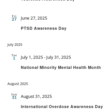
Fri
June 27, 2025
27
Recurring
PTSD Awareness Day
July 2025
Tue
July 1, 2025
-
July 31, 2025
1
Recurring
National Minority Mental Health Month
August 2025
Sun
August 31, 2025
31
Recurring
International Overdose Awareness Day