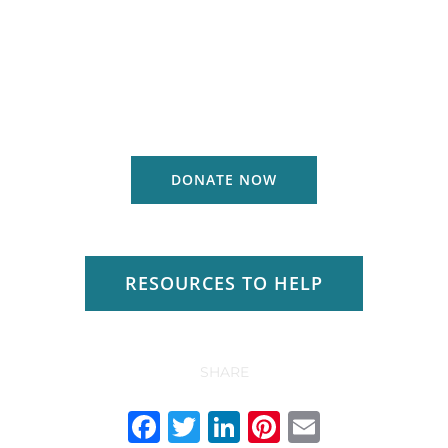
DONATE NOW
RESOURCES TO HELP
SHARE
Facebook
Twitter
LinkedIn
Pinterest
Email