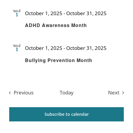
Wed
October 1, 2025
-
October 31, 2025
1
Recurring
ADHD Awareness Month
Wed
October 1, 2025
-
October 31, 2025
1
Recurring
Bullying Prevention Month
Events
Event
Previous
Today
Next
Subscribe to calendar