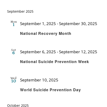
September 2025
Mon
September 1, 2025
-
September 30, 2025
1
Recu
National Recovery Month
Sat
September 6, 2025
-
September 12, 2025
6
Recu
National Suicide Prevention Week
Wed
September 10, 2025
10
Recurring
World Suicide Prevention Day
October 2025