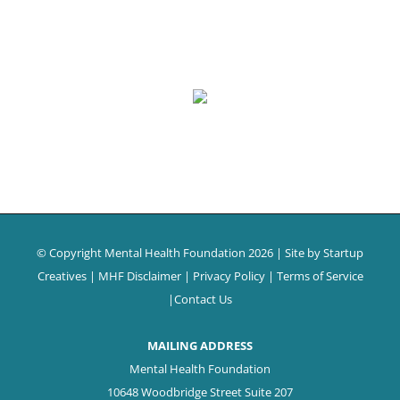
© Copyright Mental Health Foundation
2026 | Site by
Startup
Creatives
|
MHF Disclaimer
|
Privacy Policy
|
Terms of Service
|
Contact Us
MAILING ADDRESS
Mental Health Foundation
10648 Woodbridge Street Suite 207