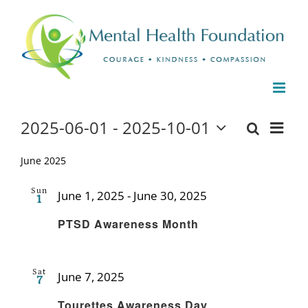
Skip
to
content
Events
2025-06-01
 - 
2025-10-01
Even
Events
List
Search
Select
View
date.
June 2025
Search
Navi
and
Sun
June 1, 2025
-
June 30, 2025
1
Recurring
Views
PTSD Awareness Month
Naviga
Sat
June 7, 2025
7
Recurring
Tourettes Awareness Day