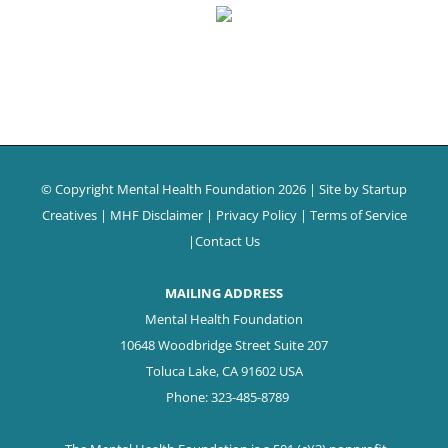
© Copyright Mental Health Foundation
2026 | Site by
Startup
Creatives
|
MHF Disclaimer
|
Privacy Policy
|
Terms of Service
|
Contact Us
MAILING ADDRESS
Mental Health Foundation
10648 Woodbridge Street Suite 207
Toluca Lake, CA 91602 USA
Phone: 323-485-8789