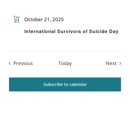
Tue
October 21, 2025
21
Recurring
International Survivors of Suicide Day
Events
Event
Previous
Today
Next
Subscribe to calendar