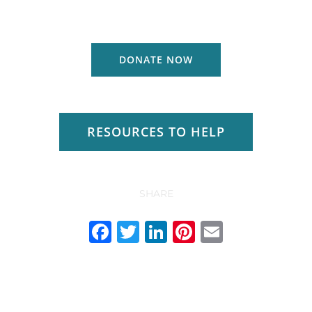
DONATE NOW
RESOURCES TO HELP
SHARE
Facebook
Twitter
LinkedIn
Pinterest
Email