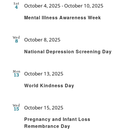
Sat
October 4, 2025
-
October 10, 2025
4
Recurring
Mental Illness Awareness Week
Wed
October 8, 2025
8
Recurring
National Depression Screening Day
Mon
October 13, 2025
13
Recurring
World Kindness Day
Wed
October 15, 2025
15
Recurring
Pregnancy and Infant Loss
Remembrance Day