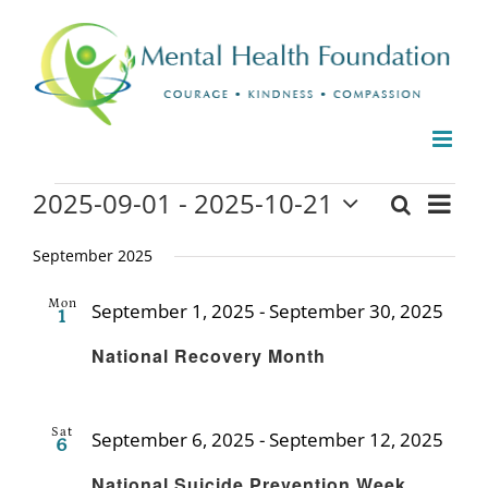
Skip
to
content
Events
2025-09-01
 - 
2025-10-21
Even
Search
Events
List
Select
View
date.
September 2025
Search
Navi
and
Mon
September 1, 2025
-
September 30, 2025
1
Recu
Views
National Recovery Month
Naviga
Sat
September 6, 2025
-
September 12, 2025
6
Recu
National Suicide Prevention Week