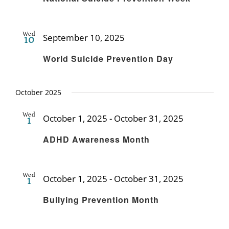
Wed
September 10, 2025
10
Recurring
World Suicide Prevention Day
October 2025
Wed
October 1, 2025
-
October 31, 2025
1
Recurring
ADHD Awareness Month
Wed
October 1, 2025
-
October 31, 2025
1
Recurring
Bullying Prevention Month