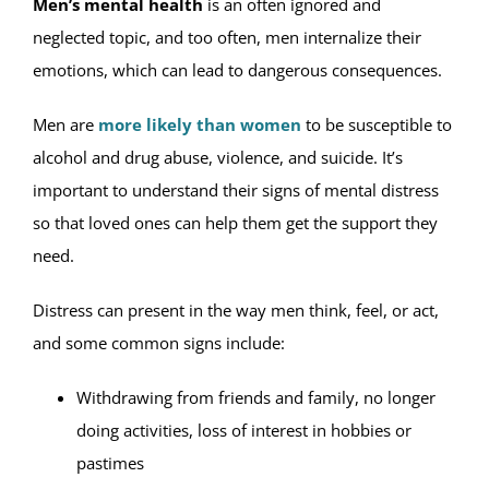
Men’s mental health
is an often ignored and
neglected topic, and too often, men internalize their
emotions, which can lead to dangerous consequences.
Men are
more likely than women
to be susceptible to
alcohol and drug abuse, violence, and suicide. It’s
important to understand their signs of mental distress
so that loved ones can help them get the support they
need.
Distress can present in the way men think, feel, or act,
and some common signs include:
Withdrawing from friends and family, no longer
doing activities, loss of interest in hobbies or
pastimes