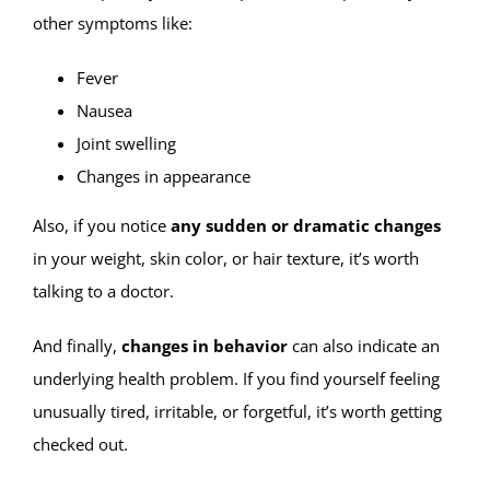
other symptoms like:
Fever
Nausea
Joint swelling
Changes in appearance
Also, if you notice
any sudden or dramatic changes
in your weight, skin color, or hair texture, it’s worth
talking to a doctor.
And finally,
changes in behavior
can also indicate an
underlying health problem. If you find yourself feeling
unusually tired, irritable, or forgetful, it’s worth getting
checked out.