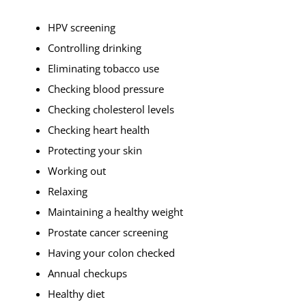
HPV screening
Controlling drinking
Eliminating tobacco use
Checking blood pressure
Checking cholesterol levels
Checking heart health
Protecting your skin
Working out
Relaxing
Maintaining a healthy weight
Prostate cancer screening
Having your colon checked
Annual checkups
Healthy diet