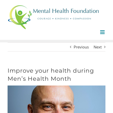
Skip
to
content
Previous
Next
Improve your health during
Men’s Health Month