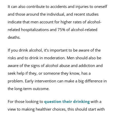
It can also contribute to accidents and injuries to oneself
and those around the individual, and recent studies
indicate that men account for higher rates of alcohol-
related hospitalizations and 75% of alcohol-related
deaths.
If you drink alcohol, it’s important to be aware of the
risks and to drink in moderation. Men should also be
aware of the signs of alcohol abuse and addiction and
seek help if they, or someone they know, has a
problem. Early intervention can make a big difference in
the long-term outcome.
For those looking to
question their drinking
with a
view to making healthier choices, this should start with