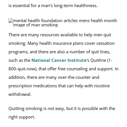
is essential for a man’s long-term healthiness.
There are many resources available to help men quit
smoking. Many health insurance plans cover cessation
programs, and there are also a number of quit lines,
such as the
National Cancer Institute
‘s Quitline (1-
800-quit-now), that offer free counseling and support. In
addition, there are many over-the-counter and
prescription medications that can help with nicotine
withdrawal.
Quitting smoking is not easy, but it is possible with the
right support.