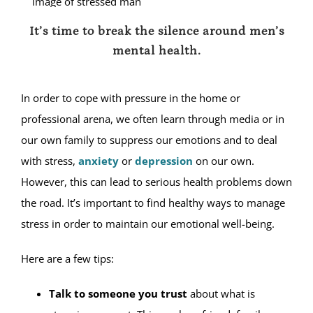
It’s time to break the silence around men’s
mental health.
In order to cope with pressure in the home or
professional arena, we often learn through media or in
our own family to suppress our emotions and to deal
with stress,
anxiety
or
depression
on our own.
However, this can lead to serious health problems down
the road. It’s important to find healthy ways to manage
stress in order to maintain our emotional well-being.
Here are a few tips:
Talk to someone you trust
about what is