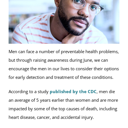
Men can face a number of preventable health problems,
but through raising awareness during June, we can
encourage the men in our lives to consider their options
for early detection and treatment of these conditions.
According to a study
published by the CDC
, men die
an average of 5 years earlier than women and are more
impacted by some of the top causes of death, including
heart disease, cancer, and accidental injury.