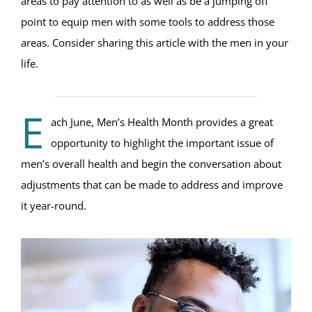
areas to pay attention to as well as be a jumping off
point to equip men with some tools to address those
areas. Consider sharing this article with the men in your
life.
E
ach June, Men’s Health Month provides a great
opportunity to highlight the important issue of
men’s overall health and begin the conversation about
adjustments that can be made to address and improve
it year-round.