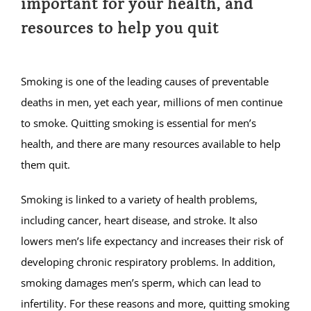
important for your health, and
resources to help you quit
Smoking is one of the leading causes of preventable
deaths in men, yet each year, millions of men continue
to smoke. Quitting smoking is essential for men’s
health, and there are many resources available to help
them quit.
Smoking is linked to a variety of health problems,
including cancer, heart disease, and stroke. It also
lowers men’s life expectancy and increases their risk of
developing chronic respiratory problems. In addition,
smoking damages men’s sperm, which can lead to
infertility. For these reasons and more, quitting smoking