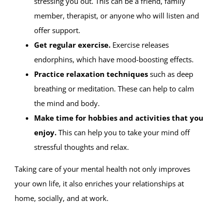
stressing you out. This can be a friend, family
member, therapist, or anyone who will listen and
offer support.
Get regular exercise.
Exercise releases
endorphins, which have mood-boosting effects.
Practice relaxation techniques
such as deep
breathing or meditation. These can help to calm
the mind and body.
Make time for hobbies and activities that you
enjoy.
This can help you to take your mind off
stressful thoughts and relax.
Taking care of your mental health not only improves
your own life, it also enriches your relationships at
home, socially, and at work.