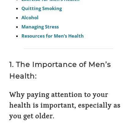
Quitting Smoking
Alcohol
Managing Stress
Resources for Men’s Health
1. The Importance of Men’s
Health:
Why paying attention to your
health is important, especially as
you get older.