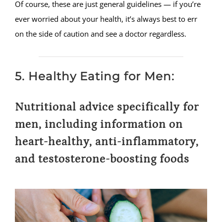
Of course, these are just general guidelines — if you’re
ever worried about your health, it’s always best to err
on the side of caution and see a doctor regardless.
5. Healthy Eating for Men:
Nutritional advice specifically for
men, including information on
heart-healthy, anti-inflammatory,
and testosterone-boosting foods