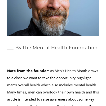
By the Mental Health Foundation.
Note from the founder
: As Men’s Health Month draws
to a close we want to take the opportunity highlight
men’s overall health which also includes mental health.
Many times, men can overlook their own health and this
article is intended to raise awareness about some key