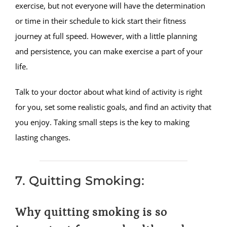
exercise, but not everyone will have the determination
or time in their schedule to kick start their fitness
journey at full speed. However, with a little planning
and persistence, you can make exercise a part of your
life.
Talk to your doctor about what kind of activity is right
for you, set some realistic goals, and find an activity that
you enjoy. Taking small steps is the key to making
lasting changes.
7. Quitting Smoking:
Why quitting smoking is so