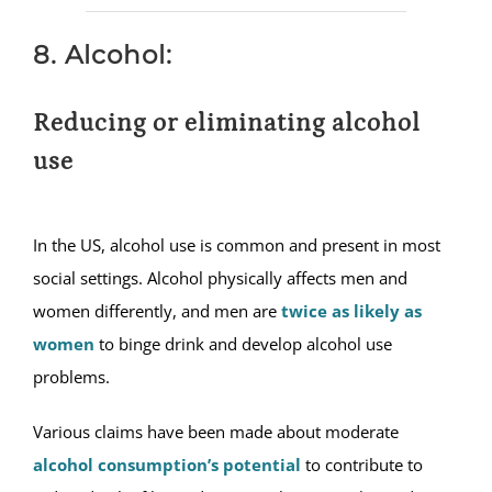
8. Alcohol:
Reducing or eliminating alcohol
use
In the US, alcohol use is common and present in most
social settings. Alcohol physically affects men and
women differently, and men are
twice as likely as
women
to binge drink and develop alcohol use
problems.
Various claims have been made about moderate
alcohol consumption’s potential
to contribute to