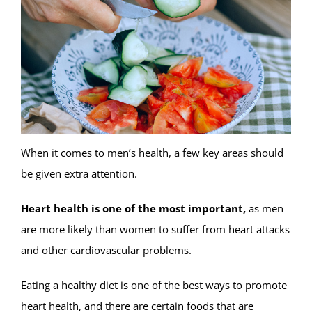
When it comes to men’s health, a few key areas should
be given extra attention.
Heart health is one of the most important,
as men
are more likely than women to suffer from heart attacks
and other cardiovascular problems.
Eating a healthy diet is one of the best ways to promote
heart health, and there are certain foods that are