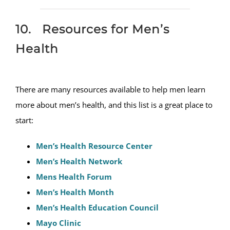
10. Resources for Men’s
Health
There are many resources available to help men learn
more about men’s health, and this list is a great place to
start:
Men’s Health Resource Center
Men’s Health Network
Mens Health Forum
Men’s Health Month
Men’s Health Education Council
Mayo Clinic