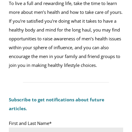
To live a full and rewarding life, take the time to learn
more about men’s health and how to take care of yours.
If you’re satisfied you’re doing what it takes to have a
healthy body and mind for the long haul, you may find
opportunities to raise awareness of men’s health issues
within your sphere of influence, and you can also
encourage the men in your family and friend groups to
join you in making healthy lifestyle choices.
Subscribe to get notifications about future
articles.
First and Last Name*