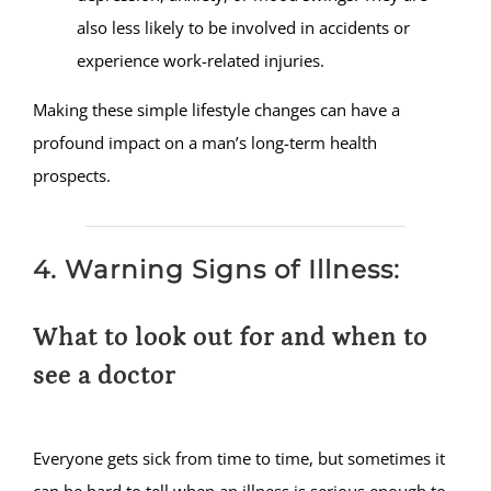
also less likely to be involved in accidents or
experience work-related injuries.
Making these simple lifestyle changes can have a
profound impact on a man’s long-term health
prospects.
4. Warning Signs of Illness:
What to look out for and when to
see a doctor
Everyone gets sick from time to time, but sometimes it