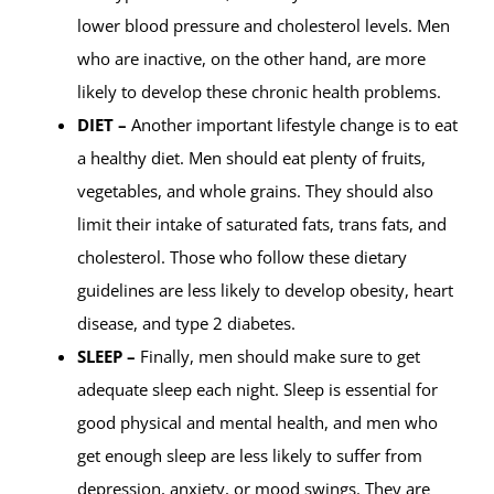
lower blood pressure and cholesterol levels. Men
who are inactive, on the other hand, are more
likely to develop these chronic health problems.
DIET –
Another important lifestyle change is to eat
a healthy diet. Men should eat plenty of fruits,
vegetables, and whole grains. They should also
limit their intake of saturated fats, trans fats, and
cholesterol. Those who follow these dietary
guidelines are less likely to develop obesity, heart
disease, and type 2 diabetes.
SLEEP –
Finally, men should make sure to get
adequate sleep each night. Sleep is essential for
good physical and mental health, and men who
get enough sleep are less likely to suffer from
depression, anxiety, or mood swings. They are