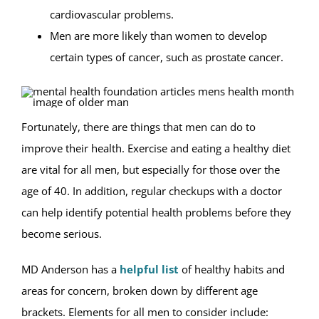
cardiovascular problems.
Men are more likely than women to develop
certain types of cancer, such as prostate cancer.
Fortunately, there are things that men can do to
improve their health. Exercise and eating a healthy diet
are vital for all men, but especially for those over the
age of 40. In addition, regular checkups with a doctor
can help identify potential health problems before they
become serious.
MD Anderson has a
helpful list
of healthy habits and
areas for concern, broken down by different age
brackets. Elements for all men to consider include: