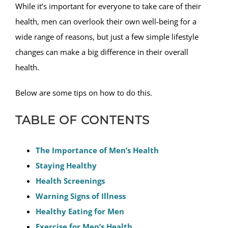
While it’s important for everyone to take care of their
health, men can overlook their own well-being for a
wide range of reasons, but just a few simple lifestyle
changes can make a big difference in their overall
health.
Below are some tips on how to do this.
TABLE OF CONTENTS
The Importance of Men’s Health
Staying Healthy
Health Screenings
Warning Signs of Illness
Healthy Eating for Men
Exercise for Men’s Health