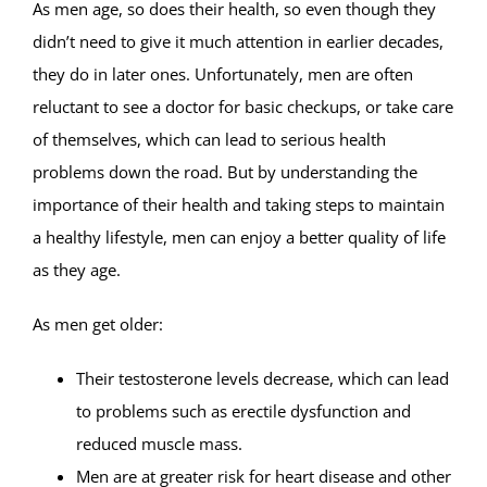
As men age, so does their health, so even though they
didn’t need to give it much attention in earlier decades,
they do in later ones. Unfortunately, men are often
reluctant to see a doctor for basic checkups, or take care
of themselves, which can lead to serious health
problems down the road. But by understanding the
importance of their health and taking steps to maintain
a healthy lifestyle, men can enjoy a better quality of life
as they age.
As men get older:
Their testosterone levels decrease, which can lead
to problems such as erectile dysfunction and
reduced muscle mass.
Men are at greater risk for heart disease and other