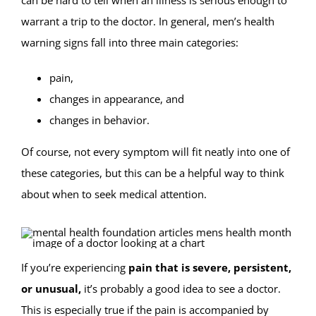
can be hard to tell when an illness is serious enough to
warrant a trip to the doctor. In general, men’s health
warning signs fall into three main categories:
pain,
changes in appearance, and
changes in behavior.
Of course, not every symptom will fit neatly into one of
these categories, but this can be a helpful way to think
about when to seek medical attention.
If you’re experiencing
pain that is severe, persistent,
or unusual,
it’s probably a good idea to see a doctor.
This is especially true if the pain is accompanied by