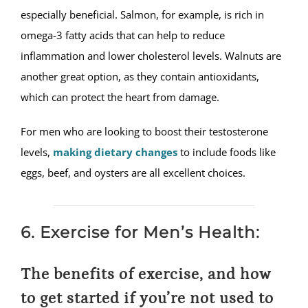
especially beneficial. Salmon, for example, is rich in
omega-3 fatty acids that can help to reduce
inflammation and lower cholesterol levels. Walnuts are
another great option, as they contain antioxidants,
which can protect the heart from damage.
For men who are looking to boost their testosterone
levels,
making dietary changes
to include foods like
eggs, beef, and oysters are all excellent choices.
6. Exercise for Men’s Health:
The benefits of exercise, and how
to get started if you’re not used to