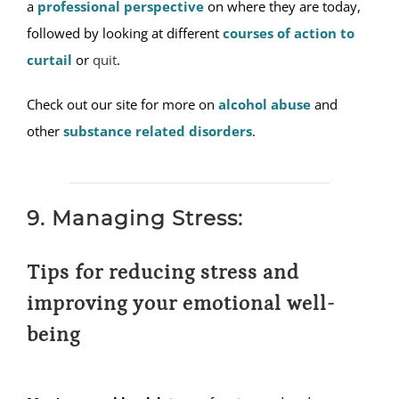
a
professional perspective
on where they are today,
followed by looking at different
courses of action to
curtail
or
quit
.
Check out our site for more on
alcohol abuse
and
other
substance related disorders
.
9. Managing Stress:
Tips for reducing stress and
improving your emotional well-
being