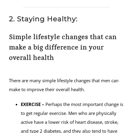
2. Staying Healthy:
Simple lifestyle changes that can
make a big difference in your
overall health
There are many simple lifestyle changes that men can
make to improve their overall health.
EXERCISE –
Perhaps the most important change is
to get regular exercise. Men who are physically
active have a lower risk of heart disease, stroke,
and type 2 diabetes, and they also tend to have