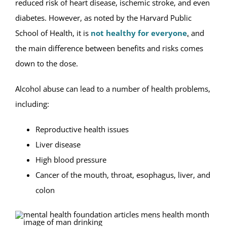
reduced risk of heart disease, ischemic stroke, and even
diabetes. However, as noted by the Harvard Public
School of Health, it is
not healthy for everyone
,
and
the main difference between benefits and risks comes
down to the dose.
Alcohol abuse can lead to a number of health problems,
including:
Reproductive health issues
Liver disease
High blood pressure
Cancer of the mouth, throat, esophagus, liver, and
colon