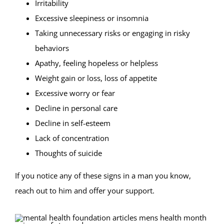
Irritability
Excessive sleepiness or insomnia
Taking unnecessary risks or engaging in risky
behaviors
Apathy, feeling hopeless or helpless
Weight gain or loss, loss of appetite
Excessive worry or fear
Decline in personal care
Decline in self-esteem
Lack of concentration
Thoughts of suicide
If you notice any of these signs in a man you know,
reach out to him and offer your support.