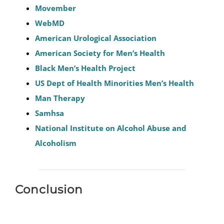
Movember
WebMD
American Urological Association
American Society for Men’s Health
Black Men’s Health Project
US Dept of Health Minorities Men’s Health
Man Therapy
Samhsa
National Institute on Alcohol Abuse and
Alcoholism
Conclusion