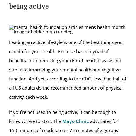
being active
Leading an active lifestyle is one of the best things you
can do for your health. Exercise has a myriad of
benefits, from reducing your risk of heart disease and
stroke to improving your mental health and cognitive
function. And yet, according to the CDC, less than half of
all US adults do the recommended amount of physical
activity each week.
If you’re not used to being active, it can be tough to
know where to start. The
Mayo Clinic
advocates for
150 minutes of moderate or 75 minutes of vigorous