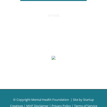
SHARE
© Copyright Mental Health Foundation
| Site by
Startup
Creatives
|
MHF Disclaimer
|
Privacy Policy
|
Terms of Service