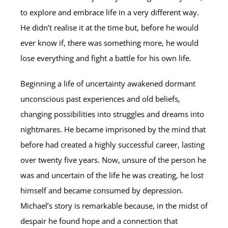
to explore and embrace life in a very different way.
He didn’t realise it at the time but, before he would
ever know if, there was something more, he would
lose everything and fight a battle for his own life.
Beginning a life of uncertainty awakened dormant
unconscious past experiences and old beliefs,
changing possibilities into struggles and dreams into
nightmares. He became imprisoned by the mind that
before had created a highly successful career, lasting
over twenty five years. Now, unsure of the person he
was and uncertain of the life he was creating, he lost
himself and became consumed by depression.
Michael’s story is remarkable because, in the midst of
despair he found hope and a connection that