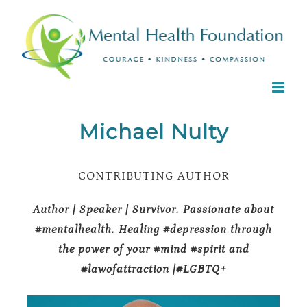
Skip
to
content
Michael Nulty
CONTRIBUTING AUTHOR
Author | Speaker | Survivor. Passionate about
#mentalhealth. Healing #depression through
the power of your #mind #spirit and
#lawofattraction |#LGBTQ+