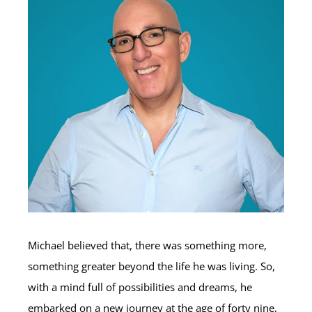
Michael believed that, there was something more,
something greater beyond the life he was living. So,
with a mind full of possibilities and dreams, he
embarked on a new journey at the age of forty nine,