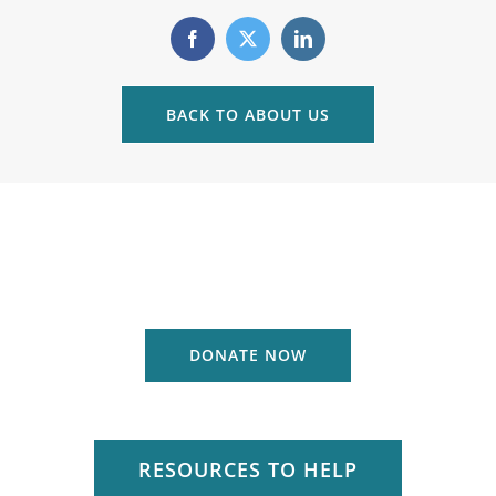
BACK TO ABOUT US
DONATE NOW
RESOURCES TO HELP