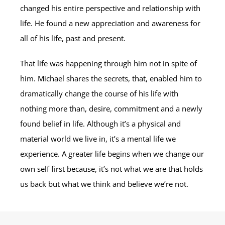
changed his entire perspective and relationship with
life. He found a new appreciation and awareness for
all of his life, past and present.
That life was happening through him not in spite of
him. Michael shares the secrets, that, enabled him to
dramatically change the course of his life with
nothing more than, desire, commitment and a newly
found belief in life. Although it’s a physical and
material world we live in, it’s a mental life we
experience. A greater life begins when we change our
own self first because, it’s not what we are that holds
us back but what we think and believe we’re not.