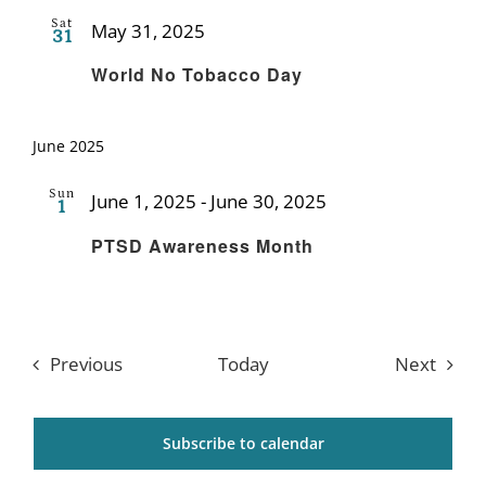
Sat
May 31, 2025
31
Recurring
World No Tobacco Day
June 2025
Sun
June 1, 2025
-
June 30, 2025
1
Recurring
PTSD Awareness Month
Events
Event
Previous
Today
Next
Subscribe to calendar