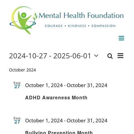
Skip
to
content
Events
2024-10-27
 - 
2025-06-01
Even
Events
List
Search
Select
View
date.
October 2024
Search
Navi
and
Sun
October 1, 2024
-
October 31, 2024
27
Recurring
Views
ADHD Awareness Month
Naviga
Sun
October 1, 2024
-
October 31, 2024
27
Recurring
Bullying Prevention Month