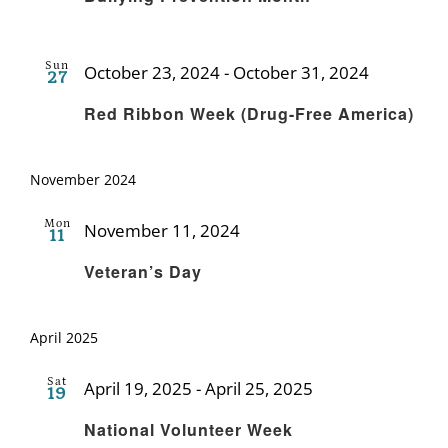
Sun
October 23, 2024
-
October 31, 2024
27
Recurrin
Red Ribbon Week (Drug-Free America)
November 2024
Mon
November 11, 2024
11
Recurring
Veteran’s Day
April 2025
Sat
April 19, 2025
-
April 25, 2025
19
Recurring
National Volunteer Week