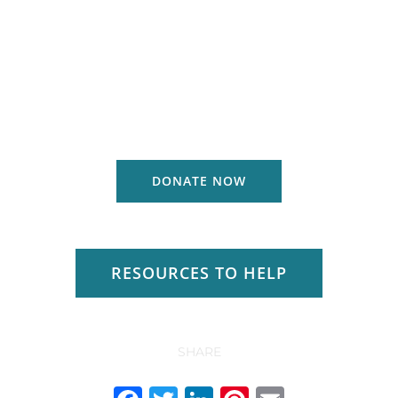
DONATE NOW
RESOURCES TO HELP
SHARE