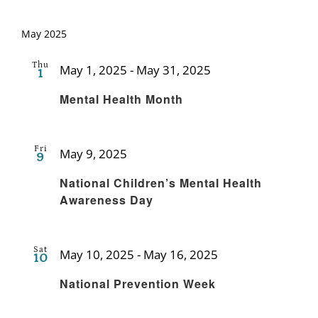
May 2025
Thu
May 1, 2025
-
May 31, 2025
1
Recurring
Mental Health Month
Fri
May 9, 2025
9
Recurring
National Children’s Mental Health
Awareness Day
Sat
May 10, 2025
-
May 16, 2025
10
Recurring
National Prevention Week